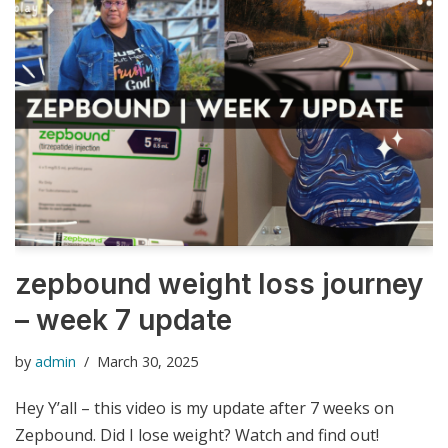
zepbound weight loss journey
– week 7 update
by
admin
March 30, 2025
Hey Y’all – this video is my update after 7 weeks on
Zepbound. Did I lose weight? Watch and find out!