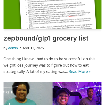
zepbound/glp1 grocery list
by
admin
April 13, 2025
One thing I knew I had to do to be successful on this
weight loss journey was to figure out how to eat
strategically. A lot of my eating was…
Read More »