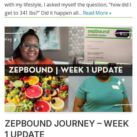
with my lifestyle, I asked myself the question, “how did I
get to 341 lbs?” Did it happen all…
Read More »
ZEPBOUND JOURNEY – WEEK
1 UPDATE