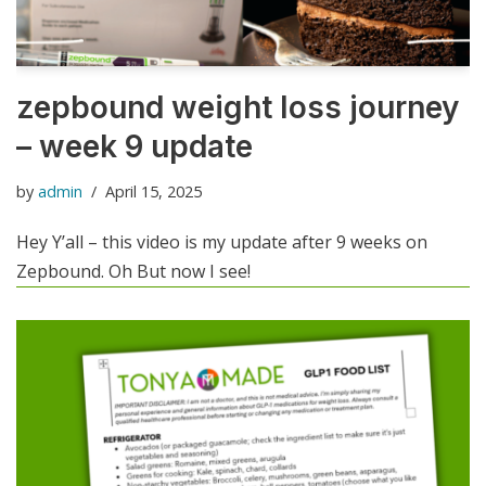
zepbound weight loss journey
– week 9 update
by
admin
April 15, 2025
Hey Y’all – this video is my update after 9 weeks on
Zepbound. Oh But now I see!