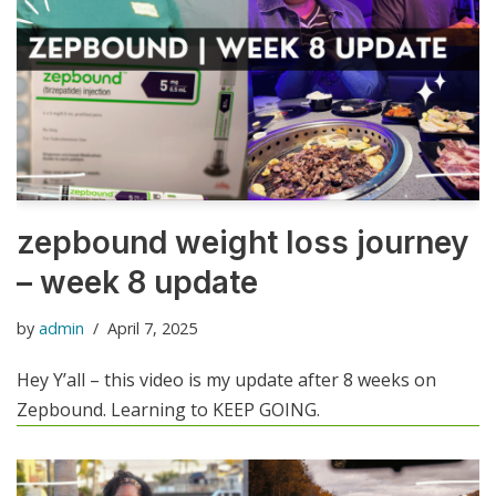
zepbound weight loss journey
– week 8 update
by
admin
April 7, 2025
Hey Y’all – this video is my update after 8 weeks on
Zepbound. Learning to KEEP GOING.