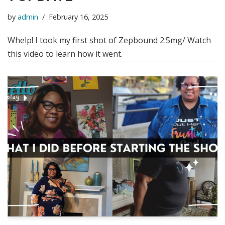
by
admin
February 16, 2025
Whelp! I took my first shot of Zepbound 2.5mg/ Watch
this video to learn how it went.