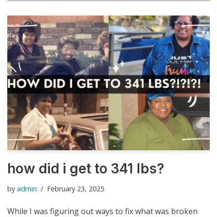
how did i get to 341 lbs?
by
admin
February 23, 2025
While I was figuring out ways to fix what was broken