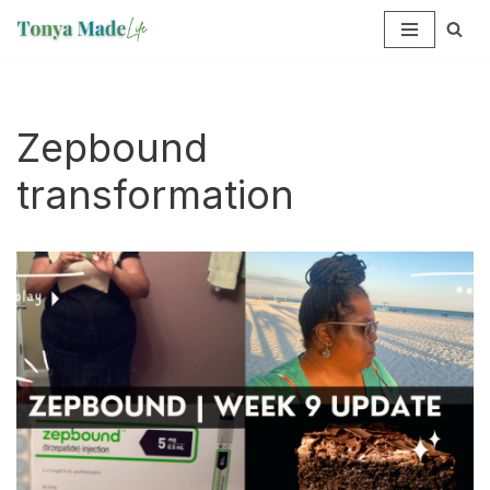
Skip
to
content
Zepbound
transformation