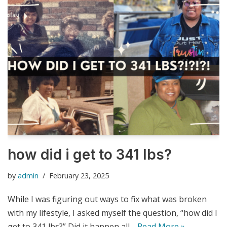
how did i get to 341 lbs?
by
admin
February 23, 2025
While I was figuring out ways to fix what was broken
with my lifestyle, I asked myself the question, “how did I
get to 341 lbs?” Did it happen all…
Read More »