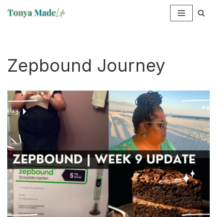
Skip
to
content
Zepbound Journey