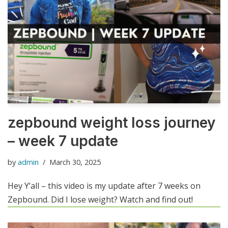
zepbound weight loss journey
– week 7 update
by
admin
March 30, 2025
Hey Y’all – this video is my update after 7 weeks on
Zepbound. Did I lose weight? Watch and find out!