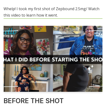
Whelp! I took my first shot of Zepbound 2.5mg/ Watch
this video to learn how it went.
BEFORE THE SHOT