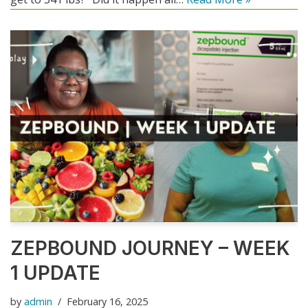
ZEPBOUND JOURNEY – WEEK
1 UPDATE
by
admin
February 16, 2025