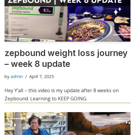
zepbound weight loss journey
– week 8 update
by
admin
April 7, 2025
Hey Y’all – this video is my update after 8 weeks on
Zepbound. Learning to KEEP GOING.