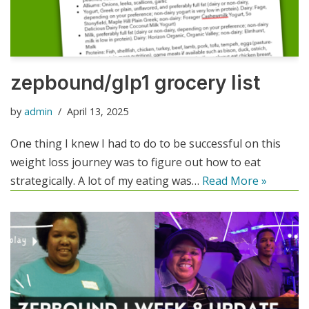
zepbound/glp1 grocery list
by
admin
April 13, 2025
One thing I knew I had to do to be successful on this
weight loss journey was to figure out how to eat
strategically. A lot of my eating was…
Read More »