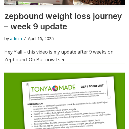
zepbound weight loss journey
– week 9 update
by
admin
April 15, 2025
Hey Y’all – this video is my update after 9 weeks on
Zepbound. Oh But now I see!