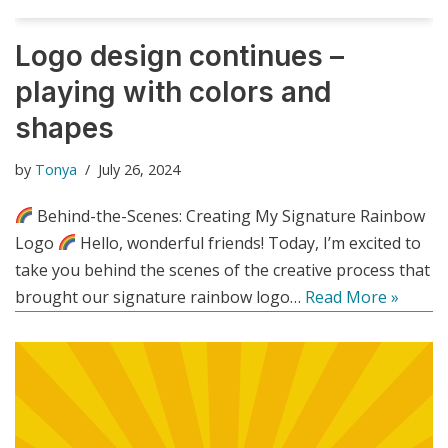
Logo design continues –
playing with colors and
shapes
by
Tonya
July 26, 2024
Behind-the-Scenes: Creating My Signature Rainbow
Logo
Hello, wonderful friends! Today, I’m excited to
take you behind the scenes of the creative process that
brought our signature rainbow logo…
Read More »