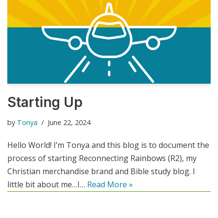
Starting Up
by
Tonya
June 22, 2024
Hello World! I’m Tonya and this blog is to document the
process of starting Reconnecting Rainbows (R2), my
Christian merchandise brand and Bible study blog. I
little bit about me…I…
Read More »